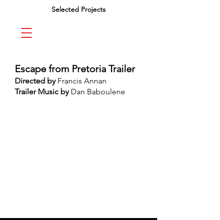
Selected Projects
Escape from Pretoria Trailer
Directed by
Francis Annan
Trailer Music by
Dan Baboulene